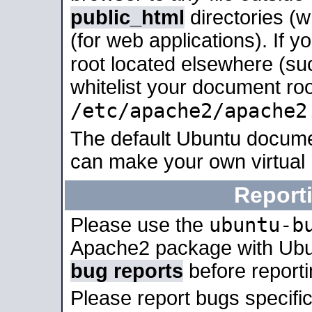
public_html
directories (
(for web applications). If 
root located elsewhere (su
whitelist your document roo
/etc/apache2/apache2
The default Ubuntu docume
can make your own virtual
Report
ubuntu-b
Please use the
Apache2 package with Ub
bug reports
before report
Please report bugs specif