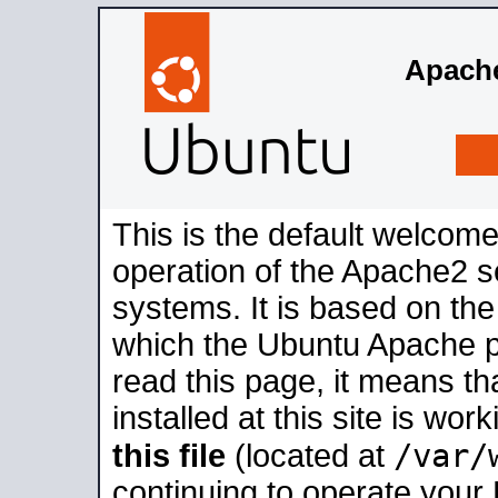
Apache
This is the default welcome
operation of the Apache2 se
systems. It is based on th
which the Ubuntu Apache pa
read this page, it means t
installed at this site is wo
/var/
this file
(located at
continuing to operate your