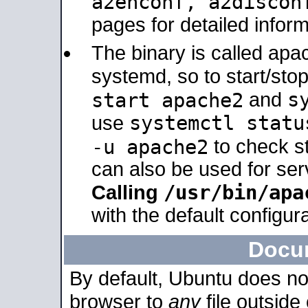
a2enconf, a2disco
pages for detailed inform
The binary is called ap
systemd, so to start/sto
s
start apache2
and
systemctl statu
use
-u apache2
to check s
can also be used for se
/usr/bin/apa
Calling
with the default configura
Docu
By default, Ubuntu does no
browser to
any
file outside