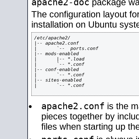
apache2-doc
package was 
The configuration layout f
installation on Ubuntu syst
/etc/apache2/

|-- apache2.conf

|       `--  ports.conf

|-- mods-enabled

|       |-- *.load

|       `-- *.conf

|-- conf-enabled

|       `-- *.conf

|-- sites-enabled

|       `-- *.conf

apache2.conf
is the ma
pieces together by includ
files when starting up th