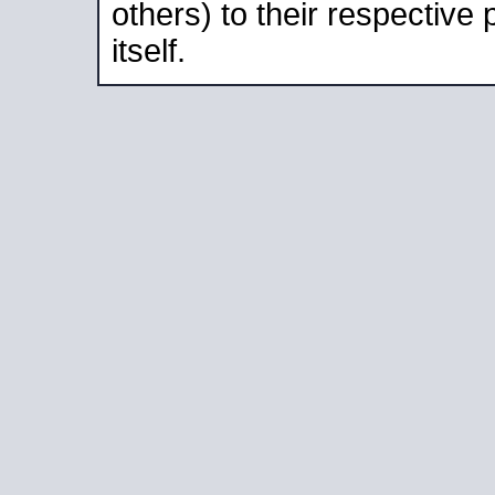
others) to their respective
itself.