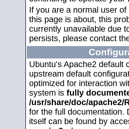
If you are a normal user of
this page is about, this pro
currently unavailable due t
persists, please contact the
Configur
Ubuntu's Apache2 default co
upstream default configurati
optimized for interaction w
system is
fully document
/usr/share/doc/apache2
for the full documentation
itself can be found by acc