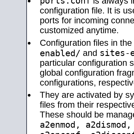
ports.conf
is always 
configuration file. It is 
ports for incoming connec
customized anytime.
Configuration files in th
sites-
enabled/
and
particular configuratio
global configuration frag
configurations, respectiv
They are activated by sy
files from their respectiv
These should be manage
a2enmod, a2dismod